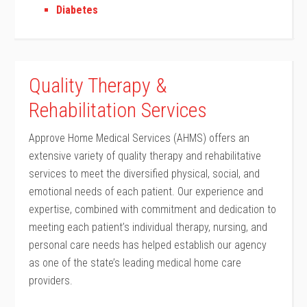
Diabetes
Quality Therapy &
Rehabilitation Services
Approve Home Medical Services (AHMS) offers an
extensive variety of quality therapy and rehabilitative
services to meet the diversified physical, social, and
emotional needs of each patient. Our experience and
expertise, combined with commitment and dedication to
meeting each patient’s individual therapy, nursing, and
personal care needs has helped establish our agency
as one of the state’s leading medical home care
providers.