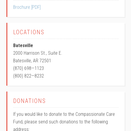
Brochure [PDF]
LOCATIONS
Batesville
2000 Harrison St., Suite E.
Batesville, AR 72501
(870) 698—1123
(800) 822—8232
DONATIONS
If you would like to donate to the Compassionate Care
Fund, please send such donations to the following
address: