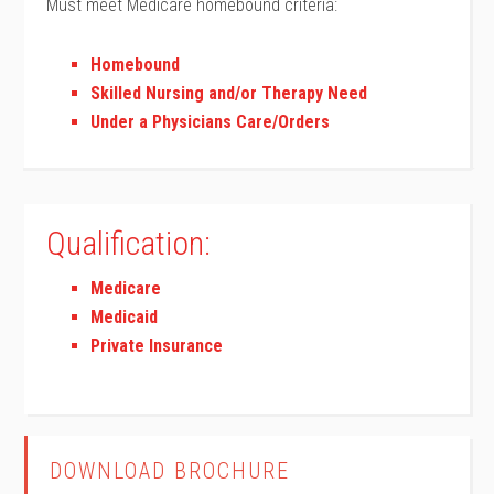
Must meet Medicare homebound criteria:
Homebound
Skilled Nursing and/or Therapy Need
Under a Physicians Care/Orders
Qualification:
Medicare
Medicaid
Private Insurance
DOWNLOAD BROCHURE