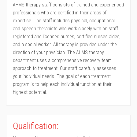
AHMS therapy staff consists of trained and experienced
professionals who are certified in their areas of
expertise. The staff includes physical, occupational,
and speech therapists who work closely with on staff
registered and licensed nurses, certified nurses aides,
and a social worker. All therapy is provided under the
direction of your physician. The AHMS therapy
department uses a comprehensive recovery team
approach to treatment. Our staff carefully assesses
your individual needs. The goal of each treatment
program is to help each individual function at their
highest potential.
Qualification: