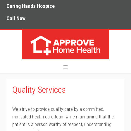
Caring Hands Hospice
Call Now
Quality Services
We strive to provide quality care by a committed,
motivated health care team while maintaining that the
patient is a person worthy of respect, understanding