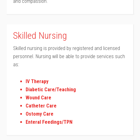
and compassion.
Skilled Nursing
Skilled nursing is provided by registered and licensed
personnel. Nursing will be able to provide services such
as:
IV Therapy
Diabetic Care/Teaching
Wound Care
Catheter Care
Ostomy Care
Enteral Feedings/TPN