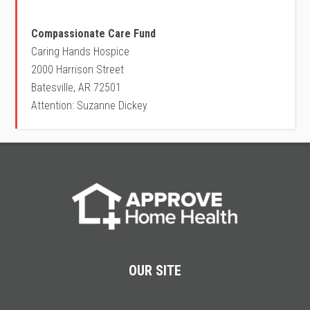
Compassionate Care Fund
Caring Hands Hospice
2000 Harrison Street
Batesville, AR 72501
Attention: Suzanne Dickey
OUR SITE