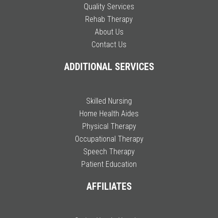
Quality Services
Rehab Therapy
About Us
Contact Us
ADDITIONAL SERVICES
Skilled Nursing
Home Health Aides
Physical Therapy
Occupational Therapy
Speech Therapy
Patient Education
AFFILIATES