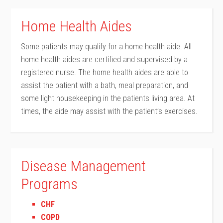
Home Health Aides
Some patients may qualify for a home health aide. All
home health aides are certified and supervised by a
registered nurse. The home health aides are able to
assist the patient with a bath, meal preparation, and
some light housekeeping in the patients living area. At
times, the aide may assist with the patient’s exercises.
Disease Management
Programs
CHF
COPD